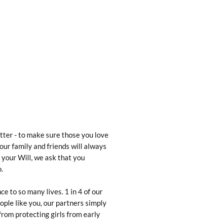
letter - to make sure those you love
our family and friends will always
 your Will, we ask that you
.
e to so many lives. 1 in 4 of our
ople like you, our partners simply
from protecting girls from early