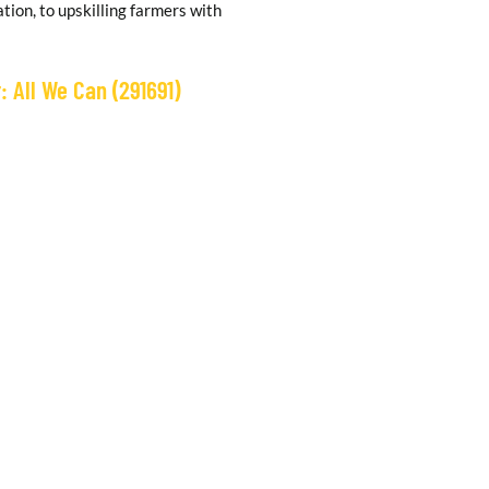
tion, to upskilling farmers with
 All We Can (291691)