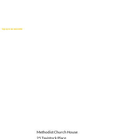
Sign up to our newsletter
Methodist Church House
25 Tavistock Place