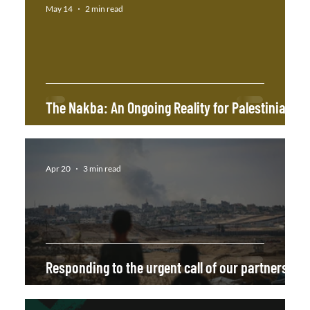
May 14
2 min read
The Nakba: An Ongoing Reality for Palestinians!
Apr 20
3 min read
Responding to the urgent call of our partners