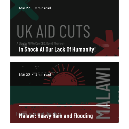
Mar 27
3 min read
In Shock At Our Lack Of Humanity!
Mar 25
1 min read
Malawi: Heavy Rain and Flooding