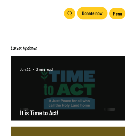
Donate now
Menu
Latest Updates
Jun 22
2 min read
It is Time to Act!