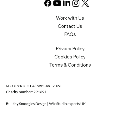
Work with Us
Contact Us
FAQs
Privacy Policy
Cookies Policy
Terms & Conditions
© COPYRIGHT All We Can - 2026
Charity number: 291691
Built by Smoogles Design | Wix Studio experts UK