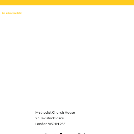
Sign up to our newsletter
Methodist Church House
25 Tavistock Place
London WC1H 9SF