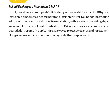
Bukedi Beekeepers Association (BuBA)
BuBA, based in eastern Uganda’s Bukedi region, was established in 2018 by bee f
Its vision is empowered bee farmers for sustainable rural livelihoods, promoti
education, mentorship and collective marketing, with a focus on including dep
groups including people with disabilities. BuBA works in an area facing povert
degradation, promoting apiculture as a way to protect wetlands and forests whi
alongside research into medicinal honey and other by-products.