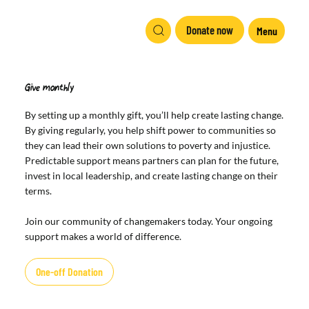
Donate now
Menu
Give monthly
By setting up a monthly gift, you’ll help create lasting change.
By giving regularly, you help shift power to communities so
they can lead their own solutions to poverty and injustice.
Predictable support means partners can plan for the future,
invest in local leadership, and create lasting change on their
terms.
Join our community of changemakers today. Your ongoing
support makes a world of difference.
One-off Donation