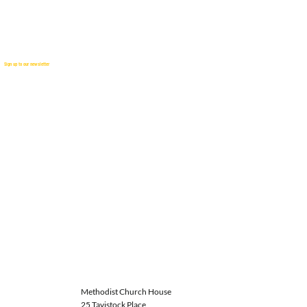
Sign up to our newsletter
Methodist Church House
25 Tavistock Place