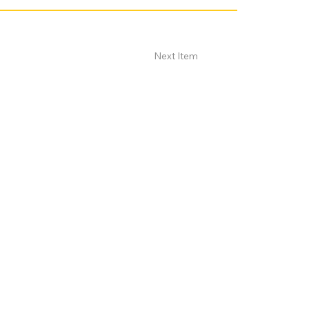
Next Item