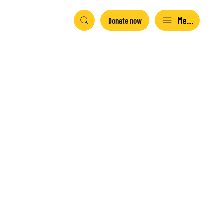
Menu
Donate now