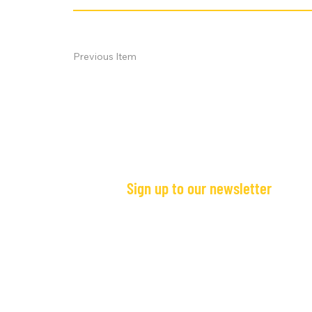
Previous Item
Sign up to our newsletter