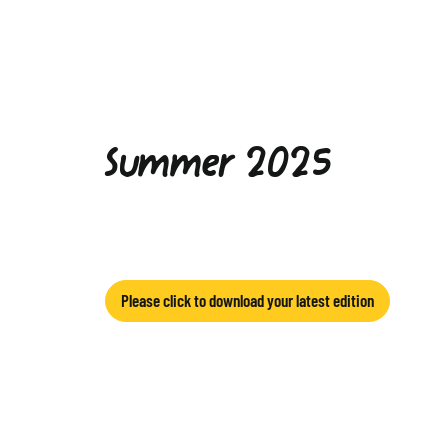
Summer 2025
Please click to download your latest edition