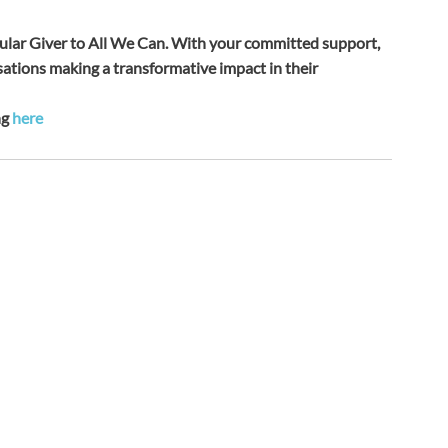
ular Giver to All We Can. With your committed support, 
ations making a transformative impact in their 
g 
here