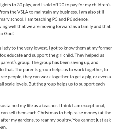
lets to 30 pigs, and I sold off 20 to pay for my children’s 
from the VSLA to maintain my business. I am also still 
mary school. I am teaching P5 and P6 science.
living well that we are moving forward as a family and that 
to God’.
lady to the very lowest. I got to know them at my former 
for, educate and support the girl child. They helped us 
 parent’s group. The group has been saving up, and 
o that. The parents group helps us to work together, to 
ree people, they can work together to get a pig, or even a 
l scale levels. But the group helps us to support each 
stained my life as a teacher. I think I am exceptional, 
 can sell them each Christmas to help raise money (at the 
after my gardens, to rear my poultry. You cannot just ask 
oan.