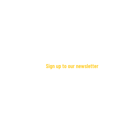
Sign up to our newsletter
Stories from Sierra Leone:
Stories from Si
Giorgiana's Story
Story