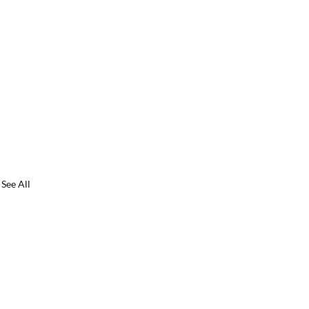
See All