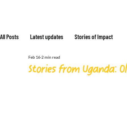
All Posts
Latest updates
Stories of Impact
Feb 16
2 min read
Stories from Uganda: Oli