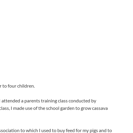
 to four children.
 attended a parents training class conducted by 
ass, I made use of the school garden to grow cassava 
ociation to which I used to buy feed for my pigs and to 