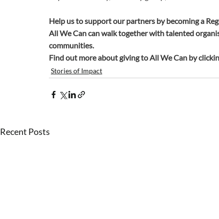
Help us to support our partners by becoming a Reg
All We Can can walk together with talented organis
communities.
Find out more about giving to All We Can by clickin
Stories of Impact
Recent Posts