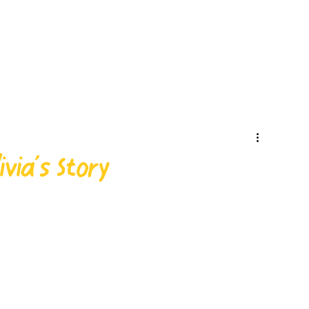
via’s Story