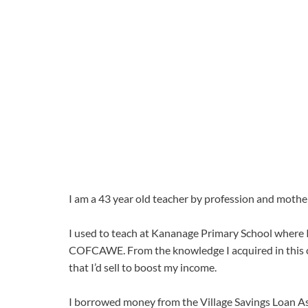
I am a 43 year old teacher by profession and mother
I used to teach at Kananage Primary School where I
COFCAWE. From the knowledge I acquired in this cl
that I’d sell to boost my income.
I borrowed money from the Village Savings Loan Ass