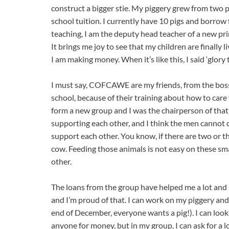
construct a bigger stie. My piggery grew from two pig
school tuition. I currently have 10 pigs and borrow 
teaching, I am the deputy head teacher of a new pri
It brings me joy to see that my children are finally 
I am making money. When it’s like this, I said ‘glory 
I must say, COFCAWE are my friends, from the boss 
school, because of their training about how to care 
form a new group and I was the chairperson of that
supporting each other, and I think the men cannot d
support each other. You know, if there are two or th
cow. Feeding those animals is not easy on these smal
other.
The loans from the group have helped me a lot and su
and I’m proud of that. I can work on my piggery and
end of December, everyone wants a pig!). I can look 
anyone for money, but in my group, I can ask for a l