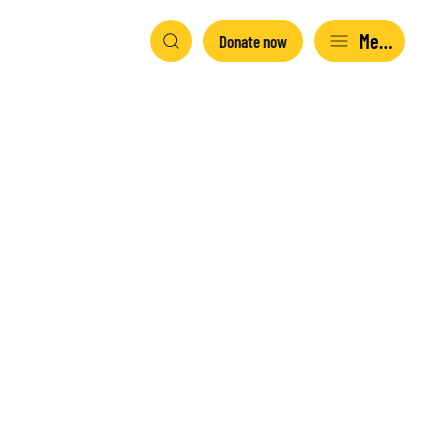
Menu
Donate now